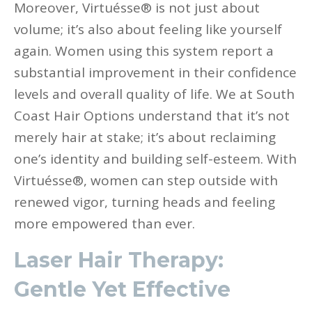
Moreover, Virtuésse® is not just about
volume; it’s also about feeling like yourself
again. Women using this system report a
substantial improvement in their confidence
levels and overall quality of life. We at South
Coast Hair Options understand that it’s not
merely hair at stake; it’s about reclaiming
one’s identity and building self-esteem. With
Virtuésse®, women can step outside with
renewed vigor, turning heads and feeling
more empowered than ever.
Laser Hair Therapy:
Gentle Yet Effective