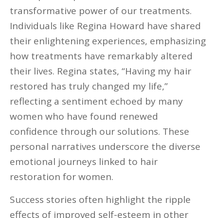
transformative power of our treatments.
Individuals like Regina Howard have shared
their enlightening experiences, emphasizing
how treatments have remarkably altered
their lives. Regina states, “Having my hair
restored has truly changed my life,”
reflecting a sentiment echoed by many
women who have found renewed
confidence through our solutions. These
personal narratives underscore the diverse
emotional journeys linked to hair
restoration for women.
Success stories often highlight the ripple
effects of improved self-esteem in other