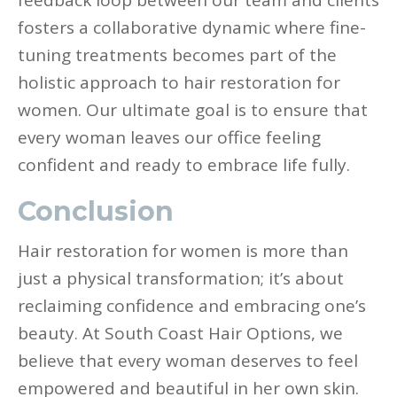
feedback loop between our team and clients
fosters a collaborative dynamic where fine-
tuning treatments becomes part of the
holistic approach to hair restoration for
women. Our ultimate goal is to ensure that
every woman leaves our office feeling
confident and ready to embrace life fully.
Conclusion
Hair restoration for women is more than
just a physical transformation; it’s about
reclaiming confidence and embracing one’s
beauty. At South Coast Hair Options, we
believe that every woman deserves to feel
empowered and beautiful in her own skin.