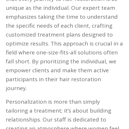
unique as the individual. Our expert team
emphasizes taking the time to understand
the specific needs of each client, crafting
customized treatment plans designed to
optimize results. This approach is crucial in a
field where one-size-fits-all solutions often
fall short. By prioritizing the individual, we
empower clients and make them active
participants in their hair restoration
journey.
Personalization is more than simply
tailoring a treatment; it’s about building
relationships. Our staff is dedicated to
creating an atmosphere where women feel