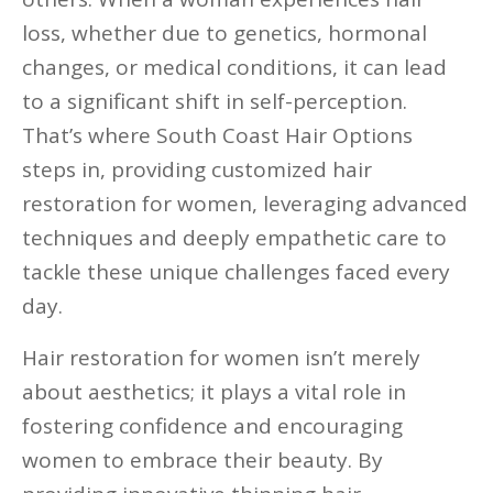
loss, whether due to genetics, hormonal
changes, or medical conditions, it can lead
to a significant shift in self-perception.
That’s where South Coast Hair Options
steps in, providing customized hair
restoration for women, leveraging advanced
techniques and deeply empathetic care to
tackle these unique challenges faced every
day.
Hair restoration for women isn’t merely
about aesthetics; it plays a vital role in
fostering confidence and encouraging
women to embrace their beauty. By