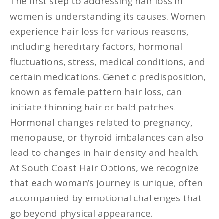
The first step to addressing hair loss in
women is understanding its causes. Women
experience hair loss for various reasons,
including hereditary factors, hormonal
fluctuations, stress, medical conditions, and
certain medications. Genetic predisposition,
known as female pattern hair loss, can
initiate thinning hair or bald patches.
Hormonal changes related to pregnancy,
menopause, or thyroid imbalances can also
lead to changes in hair density and health.
At South Coast Hair Options, we recognize
that each woman’s journey is unique, often
accompanied by emotional challenges that
go beyond physical appearance.