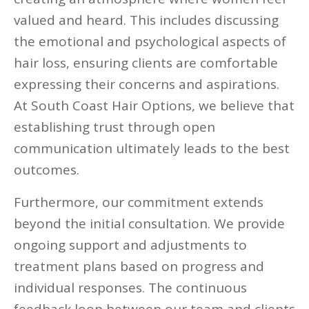
valued and heard. This includes discussing
the emotional and psychological aspects of
hair loss, ensuring clients are comfortable
expressing their concerns and aspirations.
At South Coast Hair Options, we believe that
establishing trust through open
communication ultimately leads to the best
outcomes.
Furthermore, our commitment extends
beyond the initial consultation. We provide
ongoing support and adjustments to
treatment plans based on progress and
individual responses. The continuous