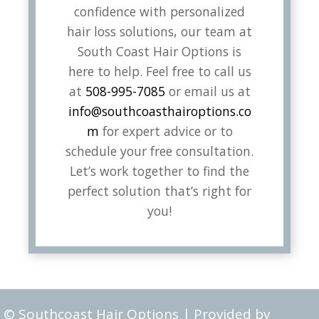
confidence with personalized
hair loss solutions, our team at
South Coast Hair Options is
here to help. Feel free to call us
at
508-995-7085
or email us at
info@southcoasthairoptions.co
m
for expert advice or to
schedule your free consultation.
Let’s work together to find the
perfect solution that’s right for
you!
© Southcoast Hair Options | Provided by