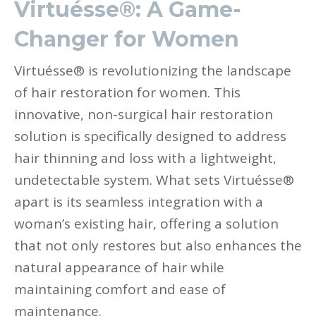
Virtuésse®: A Game-
Changer for Women
Virtuésse® is revolutionizing the landscape
of hair restoration for women. This
innovative, non-surgical hair restoration
solution is specifically designed to address
hair thinning and loss with a lightweight,
undetectable system. What sets Virtuésse®
apart is its seamless integration with a
woman’s existing hair, offering a solution
that not only restores but also enhances the
natural appearance of hair while
maintaining comfort and ease of
maintenance.