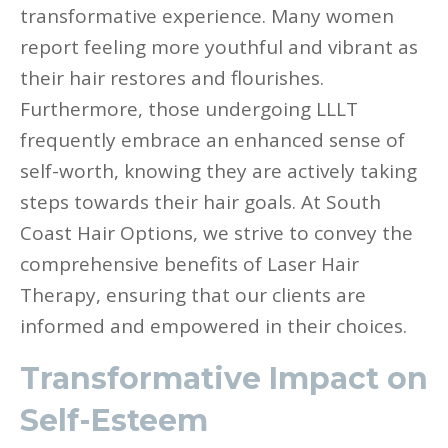
transformative experience. Many women
report feeling more youthful and vibrant as
their hair restores and flourishes.
Furthermore, those undergoing LLLT
frequently embrace an enhanced sense of
self-worth, knowing they are actively taking
steps towards their hair goals. At South
Coast Hair Options, we strive to convey the
comprehensive benefits of Laser Hair
Therapy, ensuring that our clients are
informed and empowered in their choices.
Transformative Impact on
Self-Esteem