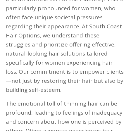
particularly pronounced for women, who
often face unique societal pressures
regarding their appearance. At South Coast
Hair Options, we understand these
struggles and prioritize offering effective,
natural-looking hair solutions tailored
specifically for women experiencing hair
loss. Our commitment is to empower clients
—not just by restoring their hair but also by
building self-esteem.
The emotional toll of thinning hair can be
profound, leading to feelings of inadequacy
and concern about how one is perceived by
others. When a woman experiences hair