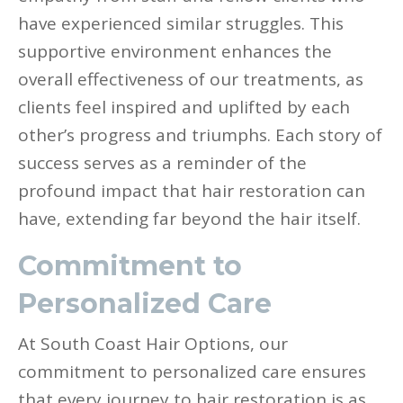
have experienced similar struggles. This
supportive environment enhances the
overall effectiveness of our treatments, as
clients feel inspired and uplifted by each
other’s progress and triumphs. Each story of
success serves as a reminder of the
profound impact that hair restoration can
have, extending far beyond the hair itself.
Commitment to
Personalized Care
At South Coast Hair Options, our
commitment to personalized care ensures
that every journey to hair restoration is as