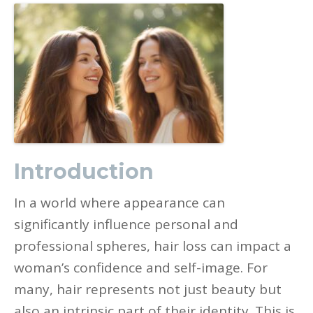
Introduction
In a world where appearance can
significantly influence personal and
professional spheres, hair loss can impact a
woman’s confidence and self-image. For
many, hair represents not just beauty but
also an intrinsic part of their identity. This is