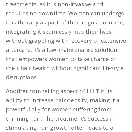
treatments, as it is non-invasive and
requires no downtime. Women can undergo
this therapy as part of their regular routine,
integrating it seamlessly into their lives
without grappling with recovery or extensive
aftercare. It’s a low-maintenance solution
that empowers women to take charge of
their hair health without significant lifestyle
disruptions.
Another compelling aspect of LLLT is its
ability to increase hair density, making it a
powerful ally for women suffering from
thinning hair. The treatment’s success in
stimulating hair growth often leads to a