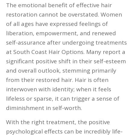
The emotional benefit of effective hair
restoration cannot be overstated. Women
of all ages have expressed feelings of
liberation, empowerment, and renewed
self-assurance after undergoing treatments
at South Coast Hair Options. Many report a
significant positive shift in their self-esteem
and overall outlook, stemming primarily
from their restored hair. Hair is often
interwoven with identity; when it feels
lifeless or sparse, it can trigger a sense of
diminishment in self-worth.
With the right treatment, the positive
psychological effects can be incredibly life-