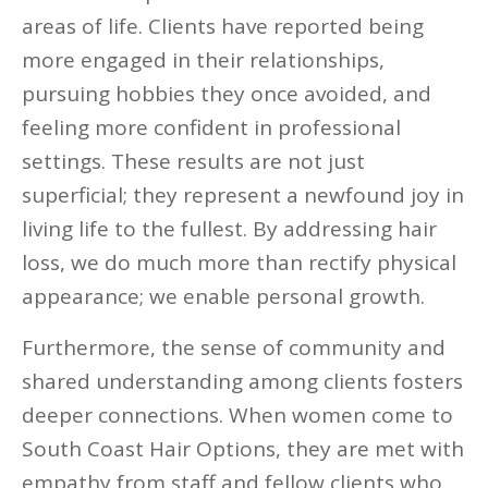
areas of life. Clients have reported being
more engaged in their relationships,
pursuing hobbies they once avoided, and
feeling more confident in professional
settings. These results are not just
superficial; they represent a newfound joy in
living life to the fullest. By addressing hair
loss, we do much more than rectify physical
appearance; we enable personal growth.
Furthermore, the sense of community and
shared understanding among clients fosters
deeper connections. When women come to
South Coast Hair Options, they are met with
empathy from staff and fellow clients who