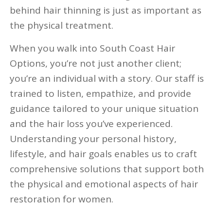
behind hair thinning is just as important as
the physical treatment.
When you walk into South Coast Hair
Options, you’re not just another client;
you’re an individual with a story. Our staff is
trained to listen, empathize, and provide
guidance tailored to your unique situation
and the hair loss you’ve experienced.
Understanding your personal history,
lifestyle, and hair goals enables us to craft
comprehensive solutions that support both
the physical and emotional aspects of hair
restoration for women.