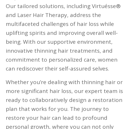
Our tailored solutions, including Virtuésse®
and Laser Hair Therapy, address the
multifaceted challenges of hair loss while
uplifting spirits and improving overall well-
being. With our supportive environment,
innovative thinning hair treatments, and
commitment to personalized care, women
can rediscover their self-assured selves.
Whether you’re dealing with thinning hair or
more significant hair loss, our expert team is
ready to collaboratively design a restoration
plan that works for you. The journey to
restore your hair can lead to profound
personal growth, where you can not only