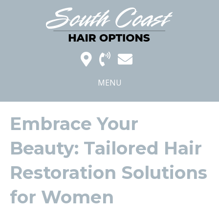
MENU
Embrace Your
Beauty: Tailored Hair
Restoration Solutions
for Women