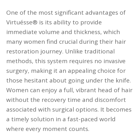
One of the most significant advantages of
Virtuésse® is its ability to provide
immediate volume and thickness, which
many women find crucial during their hair
restoration journey. Unlike traditional
methods, this system requires no invasive
surgery, making it an appealing choice for
those hesitant about going under the knife.
Women can enjoy a full, vibrant head of hair
without the recovery time and discomfort
associated with surgical options. It becomes
a timely solution in a fast-paced world
where every moment counts.