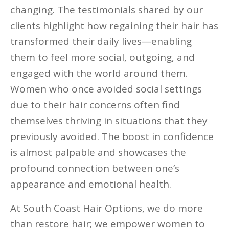
changing. The testimonials shared by our
clients highlight how regaining their hair has
transformed their daily lives—enabling
them to feel more social, outgoing, and
engaged with the world around them.
Women who once avoided social settings
due to their hair concerns often find
themselves thriving in situations that they
previously avoided. The boost in confidence
is almost palpable and showcases the
profound connection between one’s
appearance and emotional health.
At South Coast Hair Options, we do more
than restore hair; we empower women to