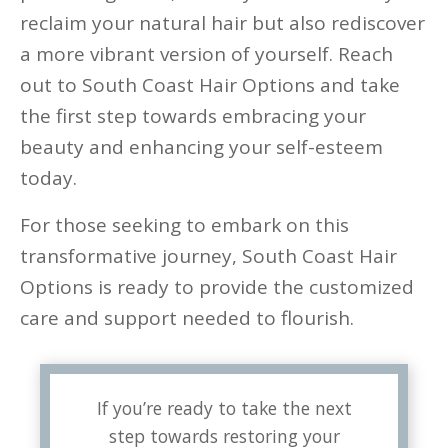
reclaim your natural hair but also rediscover
a more vibrant version of yourself. Reach
out to South Coast Hair Options and take
the first step towards embracing your
beauty and enhancing your self-esteem
today.
For those seeking to embark on this
transformative journey, South Coast Hair
Options is ready to provide the customized
care and support needed to flourish.
If you’re ready to take the next
step towards restoring your