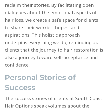
reclaim their stories. By facilitating open
dialogues about the emotional aspects of
hair loss, we create a safe space for clients
to share their worries, hopes, and
aspirations. This holistic approach
underpins everything we do, reminding our
clients that the journey to hair restoration is
also a journey toward self-acceptance and
confidence.
Personal Stories of
Success
The success stories of clients at South Coast
Hair Options speak volumes about the