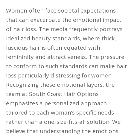
Women often face societal expectations
that can exacerbate the emotional impact
of hair loss. The media frequently portrays
idealized beauty standards, where thick,
luscious hair is often equated with
femininity and attractiveness. The pressure
to conform to such standards can make hair
loss particularly distressing for women.
Recognizing these emotional layers, the
team at South Coast Hair Options
emphasizes a personalized approach
tailored to each woman’s specific needs
rather than a one-size-fits-all solution. We
believe that understanding the emotions