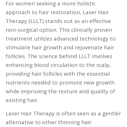
For women seeking a more holistic
approach to hair restoration, Laser Hair
Therapy (LLLT) stands out as an effective
non-surgical option. This clinically proven
treatment utilizes advanced technology to
stimulate hair growth and rejuvenate hair
follicles. The science behind LLLT involves
enhancing blood circulation to the scalp,
providing hair follicles with the essential
nutrients needed to promote new growth
while improving the texture and quality of
existing hair.
Laser Hair Therapy is often seen as a gentler
alternative to other thinning hair