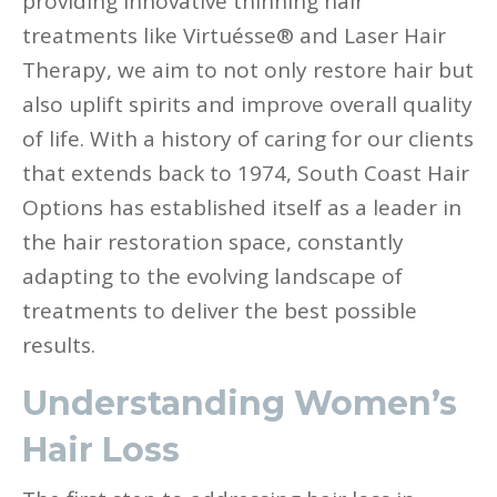
providing innovative thinning hair
treatments like Virtuésse® and Laser Hair
Therapy, we aim to not only restore hair but
also uplift spirits and improve overall quality
of life. With a history of caring for our clients
that extends back to 1974, South Coast Hair
Options has established itself as a leader in
the hair restoration space, constantly
adapting to the evolving landscape of
treatments to deliver the best possible
results.
Understanding Women’s
Hair Loss