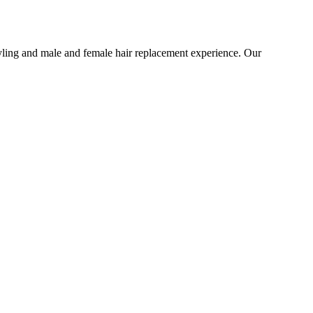
tyling and male and female hair replacement experience. Our