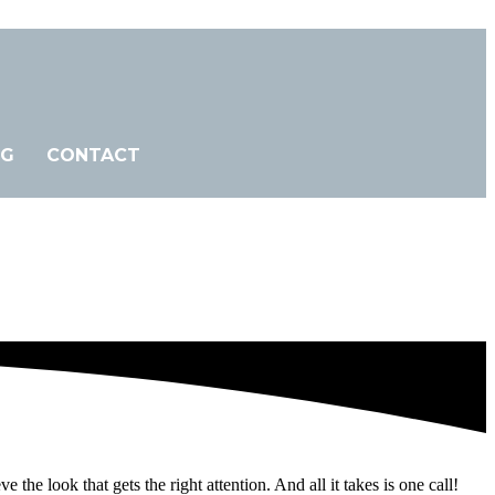
OG
CONTACT
 look that gets the right attention. And all it takes is one call!