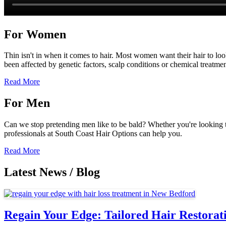
For Women
Thin isn't in when it comes to hair. Most women want their hair to look 
been affected by genetic factors, scalp conditions or chemical treatm
Read More
For Men
Can we stop pretending men like to be bald? Whether you're looking to k
professionals at South Coast Hair Options can help you.
Read More
Latest News / Blog
Regain Your Edge: Tailored Hair Restora