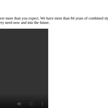
deliver more than you expect. We have more than 84 years of combined s
ry need now and into the future.