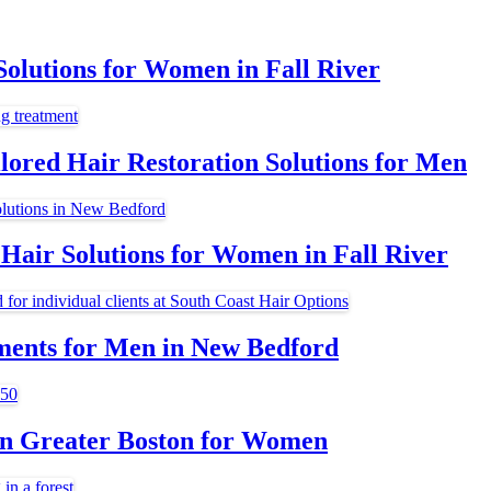
olutions for Women in Fall River
lored Hair Restoration Solutions for Men
Hair Solutions for Women in Fall River
ments for Men in New Bedford
 in Greater Boston for Women