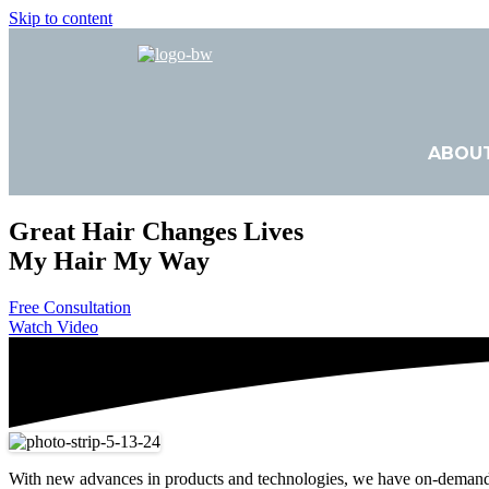
Skip to content
ABOU
Great Hair Changes Lives
My Hair My Way
Free Consultation
Watch Video
With new advances in products and technologies, we have on-demand per