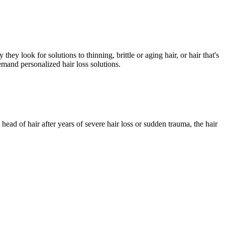
ey look for solutions to thinning, brittle or aging hair, or hair that's
mand personalized hair loss solutions.
head of hair after years of severe hair loss or sudden trauma, the hair