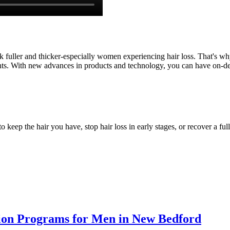
fuller and thicker-especially women experiencing hair loss. That's why th
ents. With new advances in products and technology, you can have on-de
eep the hair you have, stop hair loss in early stages, or recover a full 
tion Programs for Men in New Bedford