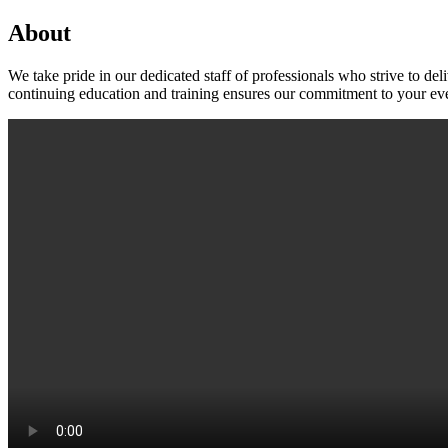
About
We take pride in our dedicated staff of professionals who strive to 
continuing education and training ensures our commitment to your eve