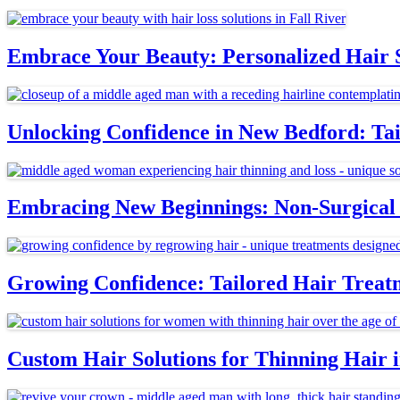
Embrace Your Beauty: Personalized Hair S
Unlocking Confidence in New Bedford: Tai
Embracing New Beginnings: Non-Surgical 
Growing Confidence: Tailored Hair Treat
Custom Hair Solutions for Thinning Hair