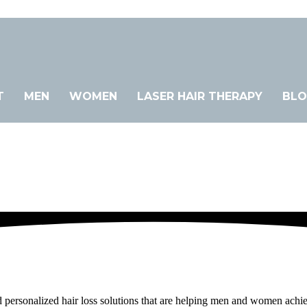
T
MEN
WOMEN
LASER HAIR THERAPY
BL
sonalized hair loss solutions that are helping men and women achieve the