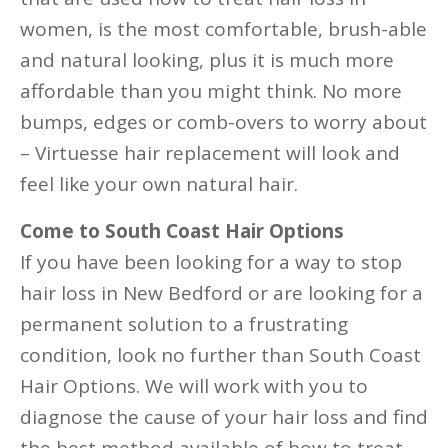
women, is the most comfortable, brush-able
and natural looking, plus it is much more
affordable than you might think. No more
bumps, edges or comb-overs to worry about
– Virtuesse hair replacement will look and
feel like your own natural hair.
Come to South Coast Hair Options
If you have been looking for a way to stop
hair loss in New Bedford or are looking for a
permanent solution to a frustrating
condition, look no further than South Coast
Hair Options. We will work with you to
diagnose the cause of your hair loss and find