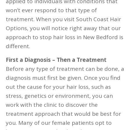
applied to individuals with conditions that
won’t ever respond to that type of
treatment. When you visit South Coast Hair
Options, you will notice right away that our
approach to stop hair loss in New Bedford is
different.
First a Diagnosis – Then a Treatment
Before any type of treatment can be done, a
diagnosis must first be given. Once you find
out the cause for your hair loss, such as
stress, genetics or environment, you can
work with the clinic to discover the
treatment approach that would be best for
you. Many of our female patients opt to