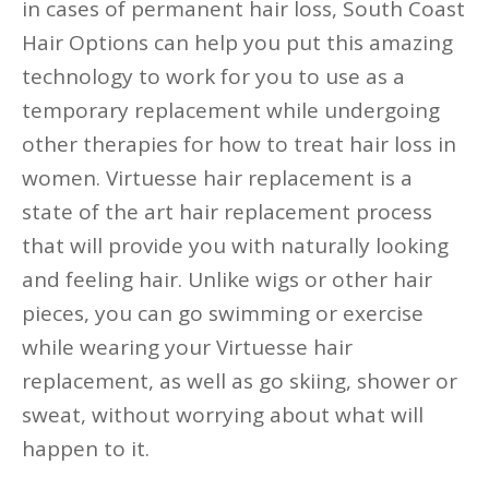
in cases of permanent hair loss, South Coast
Hair Options can help you put this amazing
technology to work for you to use as a
temporary replacement while undergoing
other therapies for how to treat hair loss in
women. Virtuesse hair replacement is a
state of the art hair replacement process
that will provide you with naturally looking
and feeling hair. Unlike wigs or other hair
pieces, you can go swimming or exercise
while wearing your Virtuesse hair
replacement, as well as go skiing, shower or
sweat, without worrying about what will
happen to it.