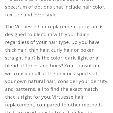
spectrum of options that include hair color,
texture and even style.
The Virtuesse hair replacement program is
designed to blend in with your hair –
regardless of your hair type. Do you have
thick hair, thin hair, curly hair or poker
straight hair? Is the color, dark, light or a
blend of tones and hues? Your consultant
will consider all of the unique aspects of
your own natural hair, consider your density
and patterns, all to find the exact match
that is right for you. Virtuesse hair
replacement, compared to other methods
that are used how to treat hair loss in