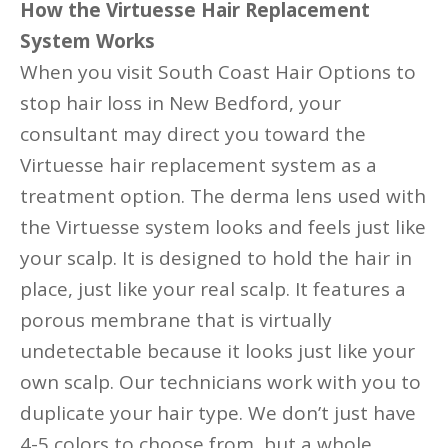
How the Virtuesse Hair Replacement
System Works
When you visit South Coast Hair Options to
stop hair loss in New Bedford, your
consultant may direct you toward the
Virtuesse hair replacement system as a
treatment option. The derma lens used with
the Virtuesse system looks and feels just like
your scalp. It is designed to hold the hair in
place, just like your real scalp. It features a
porous membrane that is virtually
undetectable because it looks just like your
own scalp. Our technicians work with you to
duplicate your hair type. We don’t just have
4-5 colors to choose from, but a whole