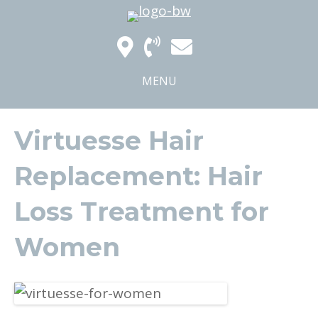
MENU
Virtuesse Hair
Replacement: Hair
Loss Treatment for
Women