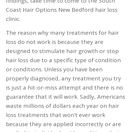
findings, take time to come to the South
Coast Hair Options New Bedford hair loss
clinic.
The reason why many treatments for hair
loss do not work is because they are
designed to stimulate hair growth or stop
hair loss due to a specific type of condition
or conditions. Unless you have been
properly diagnosed, any treatment you try
is just a hit-or-miss attempt and there is no
guarantee that it will work. Sadly, Americans
waste millions of dollars each year on hair
loss treatments that won’t ever work
because they are applied incorrectly or are