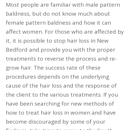
Most people are familiar with male pattern
baldness, but do not know much about
female pattern baldness and how it can
affect women. For those who are affected by
it, it is possible to stop hair loss in New
Bedford and provide you with the proper
treatments to reverse the process and re-
grow hair. The success rate of these
procedures depends on the underlying
cause of the hair loss and the response of
the client to the various treatments. If you
have been searching for new methods of
how to treat hair loss in women and have
become discouraged by some of your