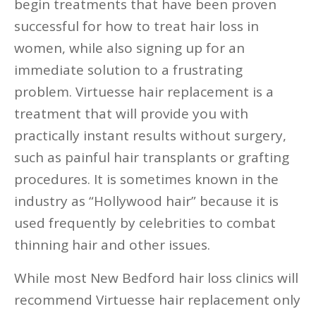
begin treatments that have been proven
successful for how to treat hair loss in
women, while also signing up for an
immediate solution to a frustrating
problem. Virtuesse hair replacement is a
treatment that will provide you with
practically instant results without surgery,
such as painful hair transplants or grafting
procedures. It is sometimes known in the
industry as “Hollywood hair” because it is
used frequently by celebrities to combat
thinning hair and other issues.
While most New Bedford hair loss clinics will
recommend Virtuesse hair replacement only