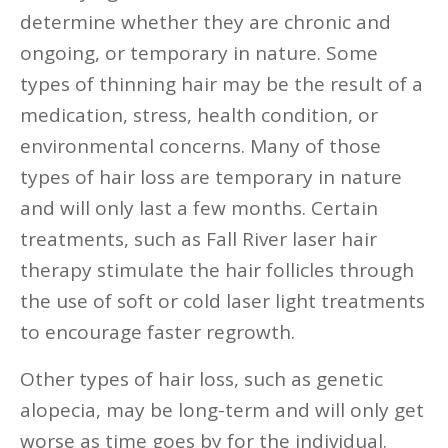
determine whether they are chronic and
ongoing, or temporary in nature. Some
types of thinning hair may be the result of a
medication, stress, health condition, or
environmental concerns. Many of those
types of hair loss are temporary in nature
and will only last a few months. Certain
treatments, such as Fall River laser hair
therapy stimulate the hair follicles through
the use of soft or cold laser light treatments
to encourage faster regrowth.
Other types of hair loss, such as genetic
alopecia, may be long-term and will only get
worse as time goes by for the individual.