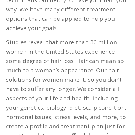
technicians can help you have your hair your
way. We have many different treatment
options that can be applied to help you
achieve your goals.
Studies reveal that more than 30 million
women in the United States experience
some degree of hair loss. Hair can mean so
much to a woman’s appearance. Our hair
solutions for women make it, so you don’t
have to suffer any longer. We consider all
aspects of your life and health, including
your genetics, biology, diet, scalp condition,
hormonal issues, stress levels, and more, to
create a profile and treatment plan just for