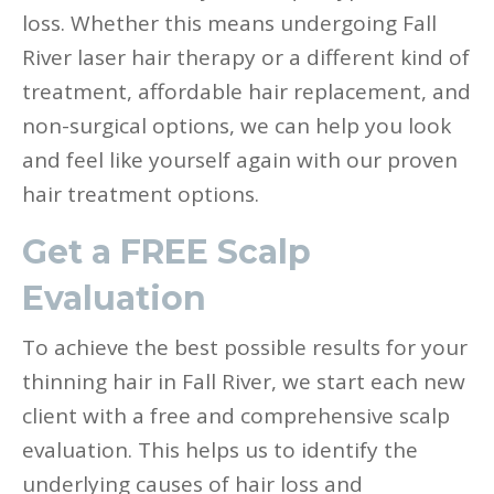
loss. Whether this means undergoing Fall
River laser hair therapy or a different kind of
treatment, affordable hair replacement, and
non-surgical options, we can help you look
and feel like yourself again with our proven
hair treatment options.
Get a FREE Scalp
Evaluation
To achieve the best possible results for your
thinning hair in Fall River, we start each new
client with a free and comprehensive scalp
evaluation. This helps us to identify the
underlying causes of hair loss and