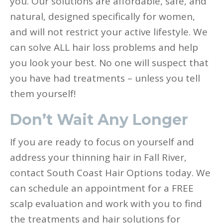
you. Our solutions are affordable, safe, and
natural, designed specifically for women,
and will not restrict your active lifestyle. We
can solve ALL hair loss problems and help
you look your best. No one will suspect that
you have had treatments – unless you tell
them yourself!
Don’t Wait Any Longer
If you are ready to focus on yourself and
address your thinning hair in Fall River,
contact South Coast Hair Options today. We
can schedule an appointment for a FREE
scalp evaluation and work with you to find
the treatments and hair solutions for