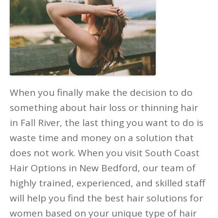
When you finally make the decision to do
something about hair loss or thinning hair
in Fall River, the last thing you want to do is
waste time and money on a solution that
does not work. When you visit South Coast
Hair Options in New Bedford, our team of
highly trained, experienced, and skilled staff
will help you find the best hair solutions for
women based on your unique type of hair