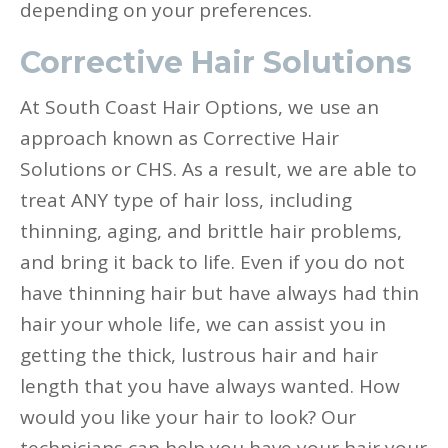
depending on your preferences.
Corrective Hair Solutions
At South Coast Hair Options, we use an
approach known as Corrective Hair
Solutions or CHS. As a result, we are able to
treat ANY type of hair loss, including
thinning, aging, and brittle hair problems,
and bring it back to life. Even if you do not
have thinning hair but have always had thin
hair your whole life, we can assist you in
getting the thick, lustrous hair and hair
length that you have always wanted. How
would you like your hair to look? Our