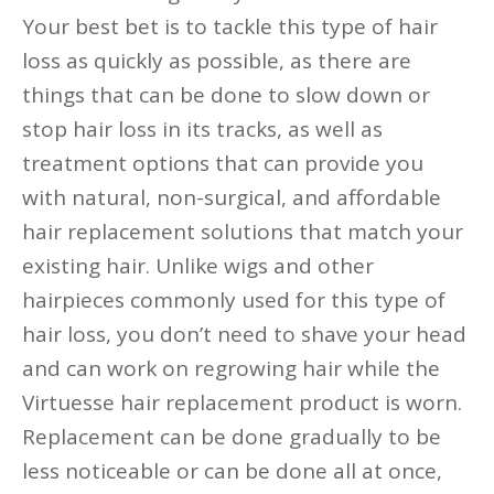
Your best bet is to tackle this type of hair
loss as quickly as possible, as there are
things that can be done to slow down or
stop hair loss in its tracks, as well as
treatment options that can provide you
with natural, non-surgical, and affordable
hair replacement solutions that match your
existing hair. Unlike wigs and other
hairpieces commonly used for this type of
hair loss, you don’t need to shave your head
and can work on regrowing hair while the
Virtuesse hair replacement product is worn.
Replacement can be done gradually to be
less noticeable or can be done all at once,