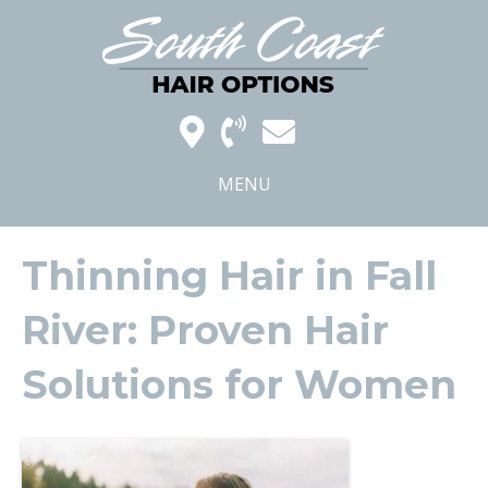
MENU
Thinning Hair in Fall
River: Proven Hair
Solutions for Women