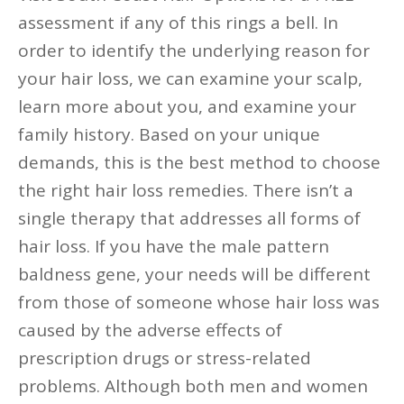
assessment if any of this rings a bell. In
order to identify the underlying reason for
your hair loss, we can examine your scalp,
learn more about you, and examine your
family history. Based on your unique
demands, this is the best method to choose
the right hair loss remedies. There isn’t a
single therapy that addresses all forms of
hair loss. If you have the male pattern
baldness gene, your needs will be different
from those of someone whose hair loss was
caused by the adverse effects of
prescription drugs or stress-related
problems. Although both men and women