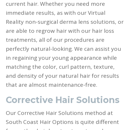
current hair. Whether you need more
immediate results, as with our Virtual
Reality non-surgical derma lens solutions, or
are able to regrow hair with our hair loss
treatments, all of our procedures are
perfectly natural-looking. We can assist you
in regaining your young appearance while
matching the color, curl pattern, texture,
and density of your natural hair for results
that are almost maintenance-free.
Corrective Hair Solutions
Our Corrective Hair Solutions method at
South Coast Hair Options is quite different