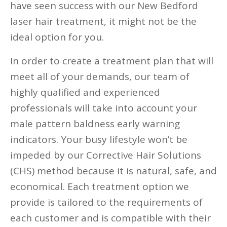
have seen success with our New Bedford
laser hair treatment, it might not be the
ideal option for you.
In order to create a treatment plan that will
meet all of your demands, our team of
highly qualified and experienced
professionals will take into account your
male pattern baldness early warning
indicators. Your busy lifestyle won’t be
impeded by our Corrective Hair Solutions
(CHS) method because it is natural, safe, and
economical. Each treatment option we
provide is tailored to the requirements of
each customer and is compatible with their