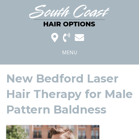
MENU
New Bedford Laser
Hair Therapy for Male
Pattern Baldness