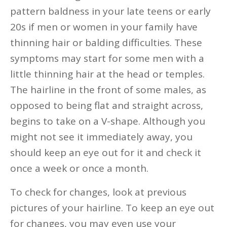
pattern baldness in your late teens or early
20s if men or women in your family have
thinning hair or balding difficulties. These
symptoms may start for some men with a
little thinning hair at the head or temples.
The hairline in the front of some males, as
opposed to being flat and straight across,
begins to take on a V-shape. Although you
might not see it immediately away, you
should keep an eye out for it and check it
once a week or once a month.
To check for changes, look at previous
pictures of your hairline. To keep an eye out
for changes, you may even use your