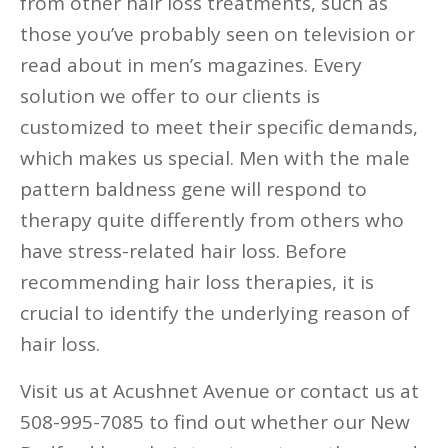
from other hair loss treatments, such as
those you’ve probably seen on television or
read about in men’s magazines. Every
solution we offer to our clients is
customized to meet their specific demands,
which makes us special. Men with the male
pattern baldness gene will respond to
therapy quite differently from others who
have stress-related hair loss. Before
recommending hair loss therapies, it is
crucial to identify the underlying reason of
hair loss.
Visit us at Acushnet Avenue or contact us at
508-995-7085 to find out whether our New