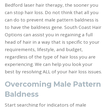
Bedford laser hair therapy, the sooner you
can stop hair loss. Do not think that all you
can do to prevent male pattern baldness is
to have the baldness gene. South Coast Hair
Options can assist you in regaining a full
head of hair in a way that is specific to your
requirements, lifestyle, and budget,
regardless of the type of hair loss you are
experiencing. We can help you look your
best by resolving ALL of your hair loss issues.
Overcoming Male Pattern
Baldness
Start searching for indicators of male