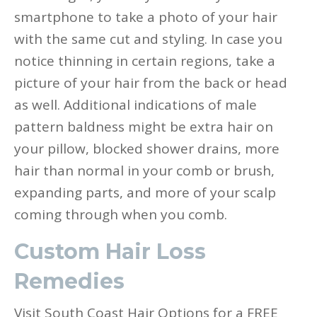
smartphone to take a photo of your hair
with the same cut and styling. In case you
notice thinning in certain regions, take a
picture of your hair from the back or head
as well. Additional indications of male
pattern baldness might be extra hair on
your pillow, blocked shower drains, more
hair than normal in your comb or brush,
expanding parts, and more of your scalp
coming through when you comb.
Custom Hair Loss
Remedies
Visit South Coast Hair Options for a FREE