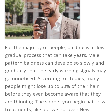
For the majority of people, balding is a slow,
gradual process that can take years. Male
pattern baldness can develop so slowly and
gradually that the early warning signals may
go unnoticed. According to studies, many
people might lose up to 50% of their hair
before they even become aware that they
are thinning. The sooner you begin hair loss
treatments, like our well-proven New