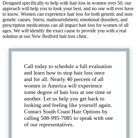
Designed specifically to help with hair loss in women over 50, our
approach will help you to look your best, and no one will ever have
to know. Women can experience hair loss for both genetic and non-
genetic causes. Stress, malnourishment, emotional disorders, and
prescription medications can all impact hair loss for women of all
ages. We will identify the exact cause to provide you with a real
solution at our New Bedford hair loss clinic.
Call today to schedule a full evaluation
and learn how to stop hair loss once
and for all. Nearly 40 percent of all
women in America will experience
some degree of hair loss at one time or
another. Let us help you get back to
looking and feeling like yourself again.
Contact South Coast Hair Options by
calling 508-995-7085 to speak with one
of our representatives.