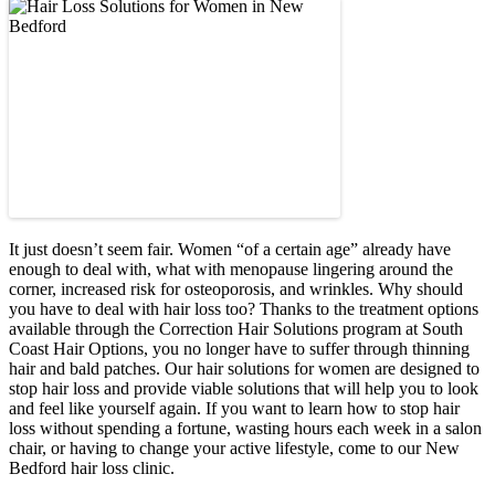
It just doesn’t seem fair. Women “of a certain age” already have
enough to deal with, what with menopause lingering around the
corner, increased risk for osteoporosis, and wrinkles. Why should
you have to deal with hair loss too? Thanks to the treatment options
available through the Correction Hair Solutions program at South
Coast Hair Options, you no longer have to suffer through thinning
hair and bald patches. Our hair solutions for women are designed to
stop hair loss and provide viable solutions that will help you to look
and feel like yourself again. If you want to learn how to stop hair
loss without spending a fortune, wasting hours each week in a salon
chair, or having to change your active lifestyle, come to our New
Bedford hair loss clinic.