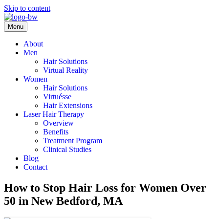
Skip to content
Menu
About
Men
Hair Solutions
Virtual Reality
Women
Hair Solutions
Virtuésse
Hair Extensions
Laser Hair Therapy
Overview
Benefits
Treatment Program
Clinical Studies
Blog
Contact
How to Stop Hair Loss for Women Over
50 in New Bedford, MA