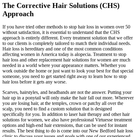
The Corrective Hair Solutions (CHS)
Approach
If you have tried other methods to stop hair loss in women over 50
without satisfaction, it is essential to understand that the CHS
approach is entirely different. Every treatment solution that we offer
to our clients is completely tailored to match their individual needs.
Hair loss is hereditary and one of the most common conditions
affecting women in America today is alopecia. Treatment to stop
hair loss and other replacement hair solutions for women are much
needed in a world where your appearance matters. Whether you
work outside the home or just want to look your best for that special
someone, you need to get started right away to learn how to stop
hair loss before it gets any worse.
Scarves, hairstyles, and headbands are not the answer. Putting your
hair up in a ponytail will only make the hair fall out more. Wherever
you are losing hair, at the temples, crown or patchy all over the
scalp, you need to find a custom solution that is designed
specifically for you. In addition to laser hair therapy and other hair
solutions for women, we also have professional Virtuesse treatment
options and high-end hair extensions, that can be used for instant
results. The best thing to do is come into our New Bedford hair loss
clinic to discuss your issues and goals with one of our experienced