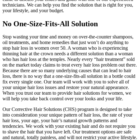
technicians. We can help you find the solution that is right for you,
your lifestyle, and your budget.
No One-Size-Fits-All Solution
Stop wasting your time and money on over-the-counter shampoos,
oil treatments, and home remedies that just won’t do anything to
stop hair loss in women over 50. A woman who is experiencing
thinning hair at the crown needs a different solution than a woman
who has hair loss at the temples. Nearly every “hair treatment” sold
on the market today claims to treat every hair loss problem out there.
Because there are so many underlying causes that can lead to hair
loss, there is no way that a one-size-fits-all solution in a bottle could
fix every single one. Our team will work with you to solve all of
your unique hair loss issues and restore your natural appearance.
When you trust our team to provide hair solutions for women, we
will help you take back control over your looks and your life.
Our Corrective Hair Solutions (CHS) program is designed to take
into consideration your unique pattern of hair loss, the rate of your
hair loss, your age, your hair’s natural growth patterns and
tendencies. We work with your existing hair and do not require you
to shave the hair that you have left. Our treatment options are safe
and natural, totally painless, and will not restrict your active lifestyle.