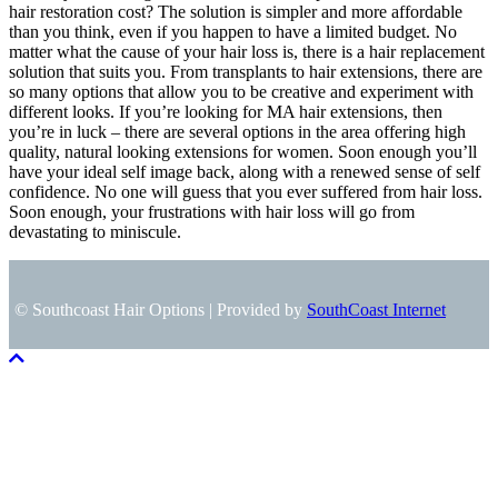
hair restoration cost? The solution is simpler and more affordable
than you think, even if you happen to have a limited budget. No
matter what the cause of your hair loss is, there is a hair replacement
solution that suits you. From transplants to hair extensions, there are
so many options that allow you to be creative and experiment with
different looks. If you’re looking for MA hair extensions, then
you’re in luck – there are several options in the area offering high
quality, natural looking extensions for women. Soon enough you’ll
have your ideal self image back, along with a renewed sense of self
confidence. No one will guess that you ever suffered from hair loss.
Soon enough, your frustrations with hair loss will go from
devastating to miniscule.
© Southcoast Hair Options | Provided by
SouthCoast Internet
Scroll To Top