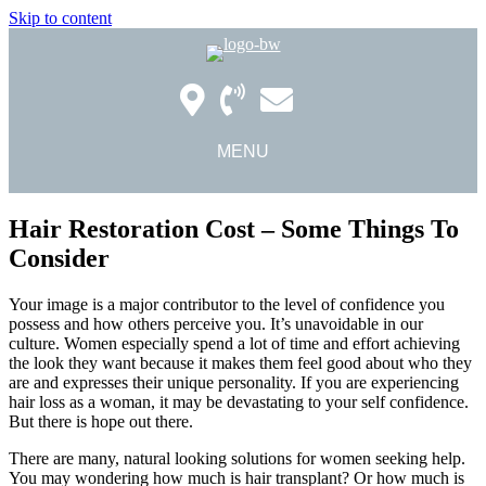
Skip to content
MENU
Hair Restoration Cost – Some Things To
Consider
Your image is a major contributor to the level of confidence you
possess and how others perceive you. It’s unavoidable in our
culture. Women especially spend a lot of time and effort achieving
the look they want because it makes them feel good about who they
are and expresses their unique personality. If you are experiencing
hair loss as a woman, it may be devastating to your self confidence.
But there is hope out there.
There are many, natural looking solutions for women seeking help.
You may wondering how much is hair transplant? Or how much is