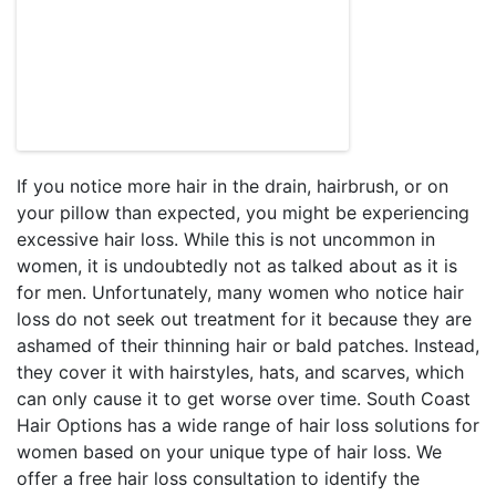
If you notice more hair in the drain, hairbrush, or on
your pillow than expected, you might be experiencing
excessive hair loss. While this is not uncommon in
women, it is undoubtedly not as talked about as it is
for men. Unfortunately, many women who notice hair
loss do not seek out treatment for it because they are
ashamed of their thinning hair or bald patches. Instead,
they cover it with hairstyles, hats, and scarves, which
can only cause it to get worse over time. South Coast
Hair Options has a wide range of hair loss solutions for
women based on your unique type of hair loss. We
offer a free hair loss consultation to identify the