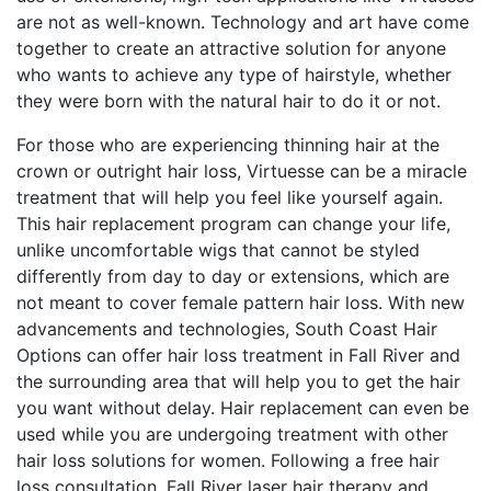
are not as well-known. Technology and art have come
together to create an attractive solution for anyone
who wants to achieve any type of hairstyle, whether
they were born with the natural hair to do it or not.
For those who are experiencing thinning hair at the
crown or outright hair loss, Virtuesse can be a miracle
treatment that will help you feel like yourself again.
This hair replacement program can change your life,
unlike uncomfortable wigs that cannot be styled
differently from day to day or extensions, which are
not meant to cover female pattern hair loss. With new
advancements and technologies, South Coast Hair
Options can offer hair loss treatment in Fall River and
the surrounding area that will help you to get the hair
you want without delay. Hair replacement can even be
used while you are undergoing treatment with other
hair loss solutions for women. Following a free hair
loss consultation, Fall River laser hair therapy and