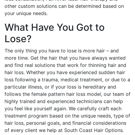
other custom solutions can be determined based on
your unique needs.
What Have You Got to
Lose?
The only thing you have to lose is more hair – and
more time. Get the hair that you have always wanted
and find real solutions that work for thinning hair and
hair loss. Whether you have experienced sudden hair
loss following a trauma, medical treatment, or due to a
particular illness, or if your loss is hereditary and
follows the female pattern hair loss model, our team of
highly trained and experienced technicians can help
you feel like yourself again. We carefully craft each
treatment program based on the unique needs, type of
hair loss, personal goals, and financial considerations
of every client we help at South Coast Hair Options.