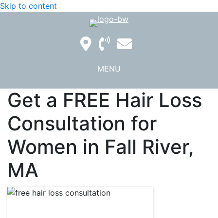
Skip to content
MENU
Get a FREE Hair Loss
Consultation for
Women in Fall River,
MA