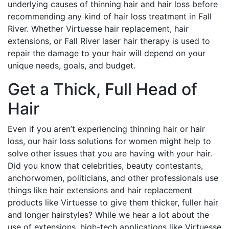
underlying causes of thinning hair and hair loss before
recommending any kind of hair loss treatment in Fall
River. Whether Virtuesse hair replacement, hair
extensions, or Fall River laser hair therapy is used to
repair the damage to your hair will depend on your
unique needs, goals, and budget.
Get a Thick, Full Head of
Hair
Even if you aren’t experiencing thinning hair or hair
loss, our hair loss solutions for women might help to
solve other issues that you are having with your hair.
Did you know that celebrities, beauty contestants,
anchorwomen, politicians, and other professionals use
things like hair extensions and hair replacement
products like Virtuesse to give them thicker, fuller hair
and longer hairstyles? While we hear a lot about the
use of extensions, high-tech applications like Virtuesse