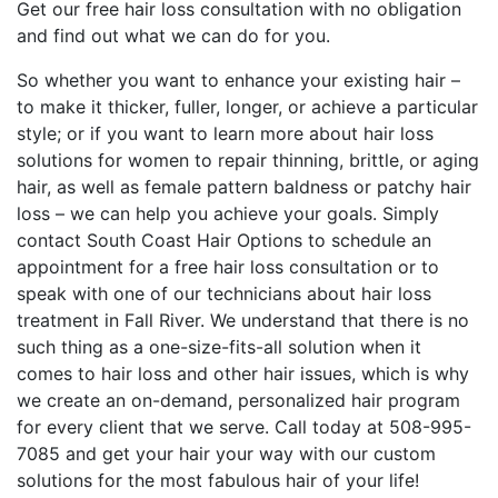
Get our free hair loss consultation with no obligation
and find out what we can do for you.
So whether you want to enhance your existing hair –
to make it thicker, fuller, longer, or achieve a particular
style; or if you want to learn more about hair loss
solutions for women to repair thinning, brittle, or aging
hair, as well as female pattern baldness or patchy hair
loss – we can help you achieve your goals. Simply
contact South Coast Hair Options to schedule an
appointment for a free hair loss consultation or to
speak with one of our technicians about hair loss
treatment in Fall River. We understand that there is no
such thing as a one-size-fits-all solution when it
comes to hair loss and other hair issues, which is why
we create an on-demand, personalized hair program
for every client that we serve. Call today at 508-995-
7085 and get your hair your way with our custom
solutions for the most fabulous hair of your life!