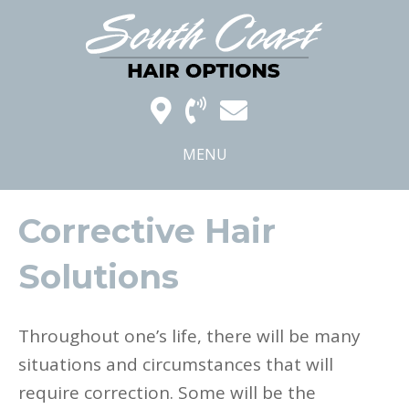
MENU
Corrective Hair
Solutions
Throughout one’s life, there will be many
situations and circumstances that will
require correction. Some will be the