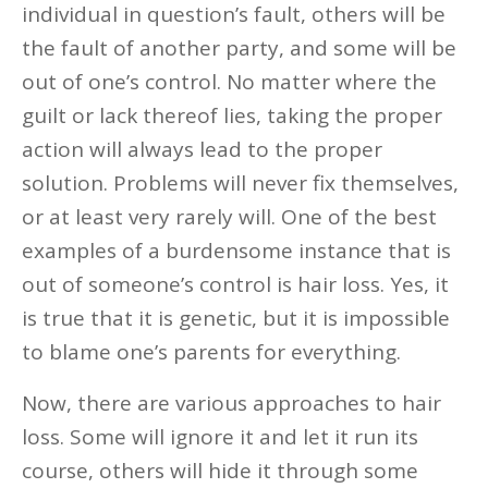
individual in question’s fault, others will be
the fault of another party, and some will be
out of one’s control. No matter where the
guilt or lack thereof lies, taking the proper
action will always lead to the proper
solution. Problems will never fix themselves,
or at least very rarely will. One of the best
examples of a burdensome instance that is
out of someone’s control is hair loss. Yes, it
is true that it is genetic, but it is impossible
to blame one’s parents for everything.
Now, there are various approaches to hair
loss. Some will ignore it and let it run its
course, others will hide it through some