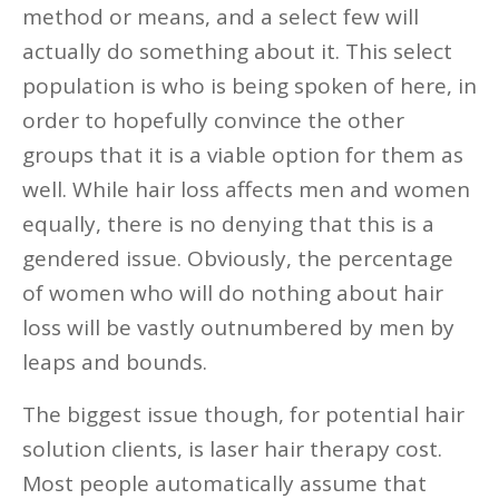
method or means, and a select few will
actually do something about it. This select
population is who is being spoken of here, in
order to hopefully convince the other
groups that it is a viable option for them as
well. While hair loss affects men and women
equally, there is no denying that this is a
gendered issue. Obviously, the percentage
of women who will do nothing about hair
loss will be vastly outnumbered by men by
leaps and bounds.
The biggest issue though, for potential hair
solution clients, is laser hair therapy cost.
Most people automatically assume that