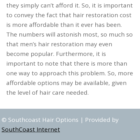
they simply can’t afford it. So, it is important
to convey the fact that hair restoration cost
is more affordable than it ever has been.
The numbers will astonish most, so much so
that men’s hair restoration may even
become popular. Furthermore, it is
important to note that there is more than
one way to approach this problem. So, more
affordable options may be available, given
the level of hair care needed.
© Southcoast Hair Options | Provided by
SouthCoast Internet